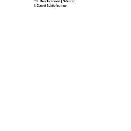
Druckversion
|
Sitemap
© Daniel Schöpfleuthner