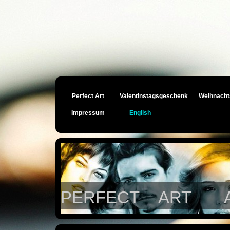
Perfect Art
Valentinstagsgeschenk
Weihnacht
Impressum
English
PERFECT ART Auftra