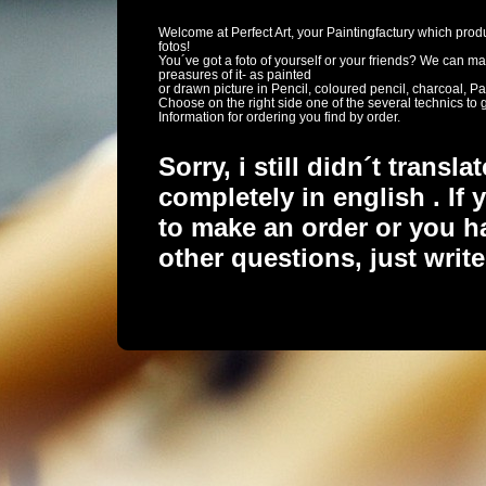
Welcome at Perfect Art, your Paintingfactury which pro
fotos!
You´ve got a foto of yourself or your friends? We can m
preasures of it- as painted
or drawn picture in Pencil, coloured pencil, charcoal, Pas
Choose on the right side one of the several technics to 
Information for ordering you find by order.
Sorry, i still didn´t transl
completely in english . If 
to make an order or you h
other questions, just writ